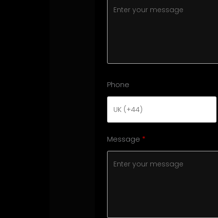
Phone
Message