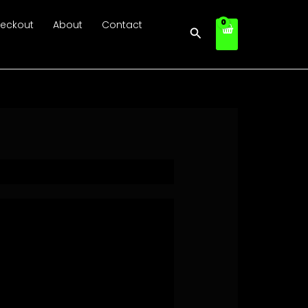
eckout
About
Contact
Search