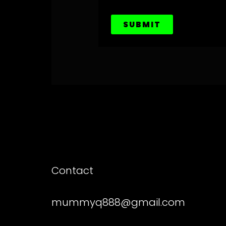
SUBMIT
Contact
mummyq888@gmail.com