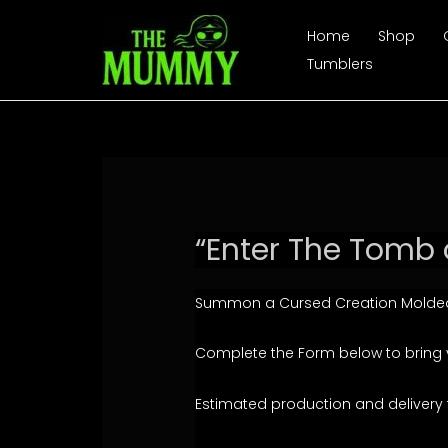
Skip
Home
Shop
to
Tumblers
content
“Enter The Tomb 
Summon a Cursed Creation Molded
Complete the Form below to bring you
Estimated production and delivery 