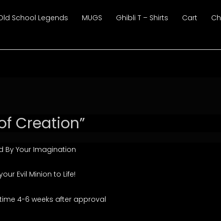
Old School Legends
MUGS
Ghibli T – Shirts
Cart
Ch
of Creation”
 By Your Imagination
r Evil Minion to Life!
time 4-6 weeks after approval