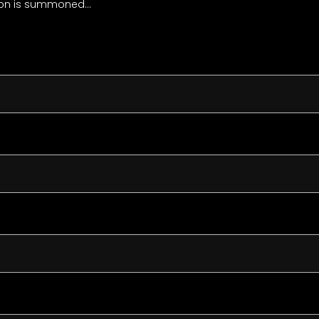
nion is summoned…