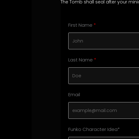
The Tomb shall seal after your mi
First Name
Last Name
Email
Funko Character Idea*