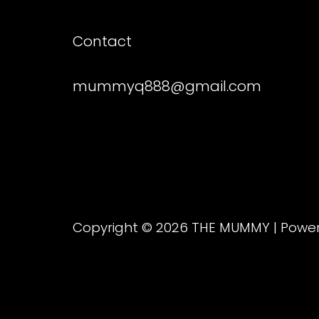
Contact
mummyq888@gmail.com
Copyright © 2026 THE MUMMY | Pow