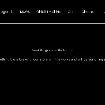
 Legends
MUGS
Ghibli T – Shirts
Cart
Checkout
Great things are on the horizon
thing big is brewing! Our store is in the works and will be launching 