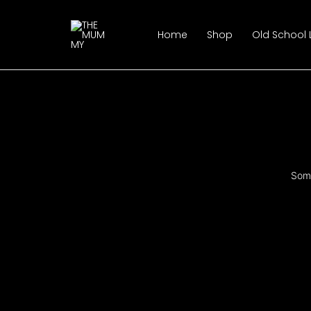
Skip
to
Home
Shop
Old School
content
Some