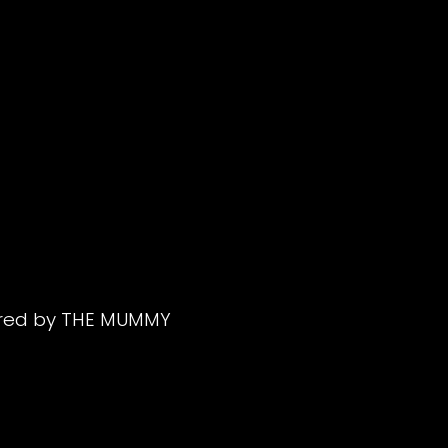
ered by THE MUMMY