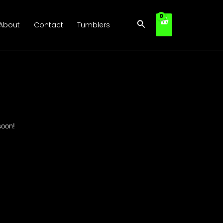
Search
About
Contact
Tumblers
soon!