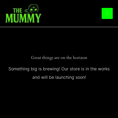
Skip
to
content
Great things are on the horizon
Something big is brewing! Our store is in the works
and will be launching soon!