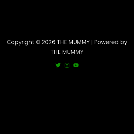
Copyright © 2026 THE MUMMY | Powered by
THE MUMMY